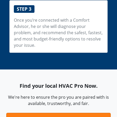
STEP 3
Once you’re connected with a Comfort
Advisor, he or she will diagnose your
problem, and recommend the safest, fastest,
and most budget-friendly options to resolve
your issue.
Find your local HVAC Pro Now.
We're here to ensure the pro you are paired with is
available, trustworthy, and fair.