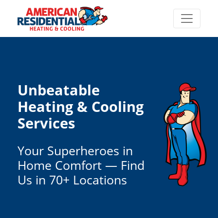
Unbeatable
Heating & Cooling
Services
Your Superheroes in
Home Comfort — Find
Us in 70+ Locations