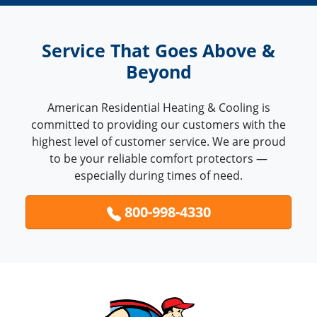
Service That Goes Above &
Beyond
American Residential Heating & Cooling is
committed to providing our customers with the
highest level of customer service. We are proud
to be your reliable comfort protectors —
especially during times of need.
800-998-4330