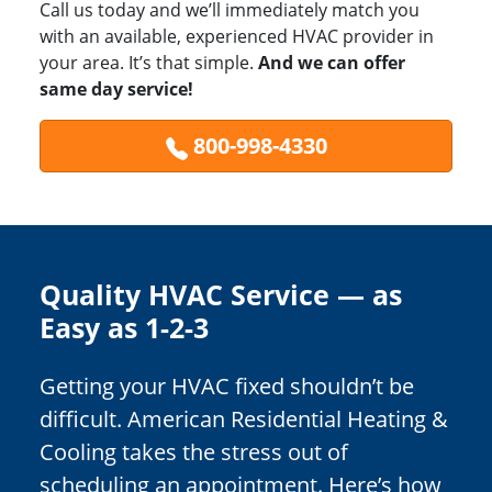
Call us today and we’ll immediately match you
with an available, experienced HVAC provider in
your area. It’s that simple.
And we can offer
same day service!
800-998-4330
Quality HVAC Service — as
Easy as 1-2-3
Getting your HVAC fixed shouldn’t be
difficult. American Residential Heating &
Cooling takes the stress out of
scheduling an appointment. Here’s how