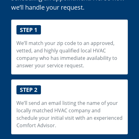
we’ll handle your request.
STEP 1
We’ll match your zip code to an approved,
vetted, and highly qualified local HVAC
company who has immediate availability to
answer your service request.
STEP 2
We’ll send an email listing the name of your
locally matched HVAC company and
schedule your initial visit with an experienced
Comfort Advisor.