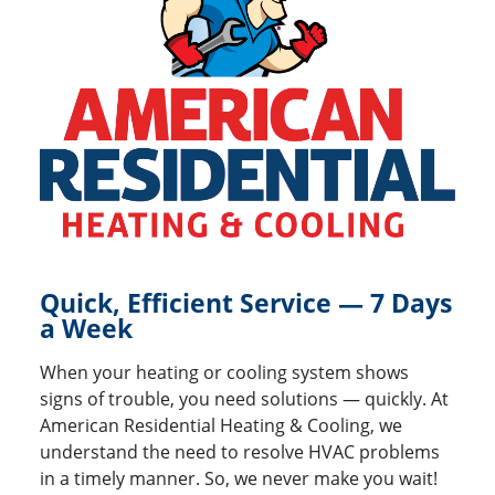
Quick, Efficient Service — 7 Days
a Week
When your heating or cooling system shows
signs of trouble, you need solutions — quickly. At
American Residential Heating & Cooling, we
understand the need to resolve HVAC problems
in a timely manner. So, we never make you wait!