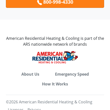
800-998-4330
American Residential Heating & Cooling is part of the
ARS nationwide network of brands
About Us
Emergency Speed
How It Works
©2026 American Residential Heating & Cooling
Licenses
Privacy